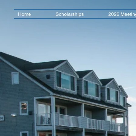
Home
Scholarships
2026 Meetin