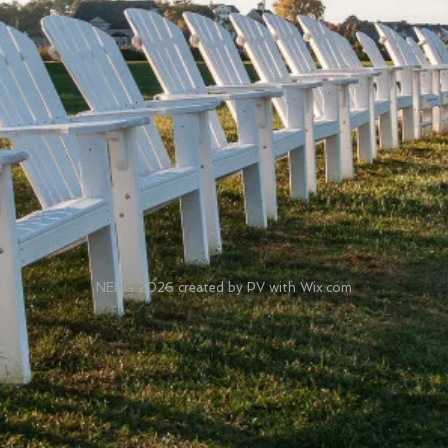
NEPG 2026 created by PV with Wix.com