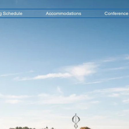
g Schedule
Accommodations
Conference 