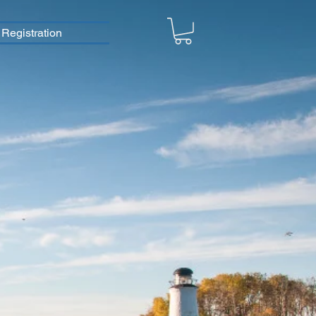
Registration