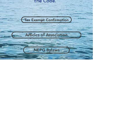
the Code.
Tax Exempt Confirmation
Articles of Association
NEPG Bylaws
NEPG Statement of Purpose
NEPG Conflict of Interest Policy
info@neprofessionalgroup.org
NEPG 2026 created by PV with