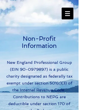
Non-Profit
Information
New England Professional Group
(EIN
90-0979897)
is a public
charity designated as federally tax
exempt under section 501(c)(3) of
the Internal Revenue Code.
Contributions to NEPG are
deductible under section 170 of